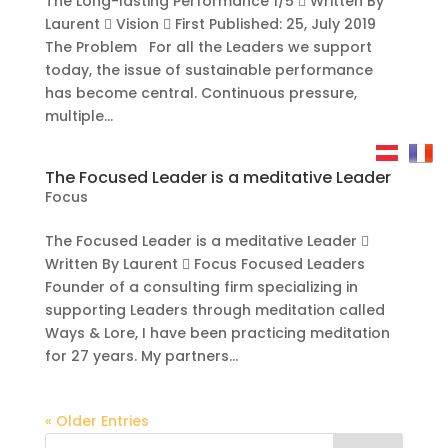
The Long-lasting Performance 1/5  Written By
Laurent  Vision  First Published: 25, July 2019
The Problem For all the Leaders we support
today, the issue of sustainable performance
has become central. Continuous pressure,
multiple...
The Focused Leader is a meditative Leader
Focus
The Focused Leader is a meditative Leader 
Written By Laurent  Focus Focused Leaders
Founder of a consulting firm specializing in
supporting Leaders through meditation called
Ways & Lore, I have been practicing meditation
for 27 years. My partners...
« Older Entries