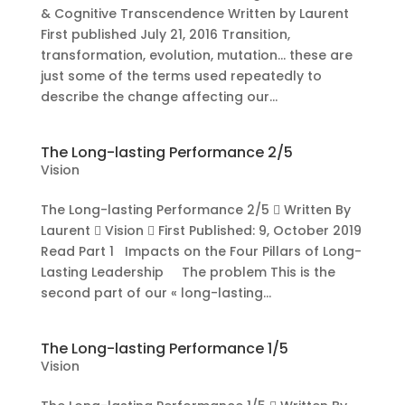
& Cognitive Transcendence Written by Laurent
First published July 21, 2016 Transition,
transformation, evolution, mutation… these are
just some of the terms used repeatedly to
describe the change affecting our...
The Long-lasting Performance 2/5
Vision
The Long-lasting Performance 2/5  Written By
Laurent  Vision  First Published: 9, October 2019
Read Part 1 Impacts on the Four Pillars of Long-
Lasting Leadership The problem This is the
second part of our « long-lasting...
The Long-lasting Performance 1/5
Vision