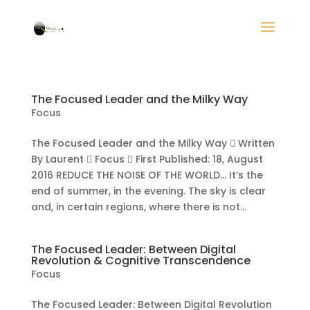
The Focused Leader and the Milky Way
Focus
The Focused Leader and the Milky Way  Written
By Laurent  Focus  First Published: 18, August
2016 REDUCE THE NOISE OF THE WORLD… It’s the
end of summer, in the evening. The sky is clear
and, in certain regions, where there is not...
The Focused Leader: Between Digital
Revolution & Cognitive Transcendence
Focus
The Focused Leader: Between Digital Revolution