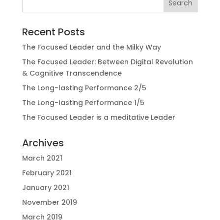
Recent Posts
The Focused Leader and the Milky Way
The Focused Leader: Between Digital Revolution
& Cognitive Transcendence
The Long-lasting Performance 2/5
The Long-lasting Performance 1/5
The Focused Leader is a meditative Leader
Archives
March 2021
February 2021
January 2021
November 2019
March 2019