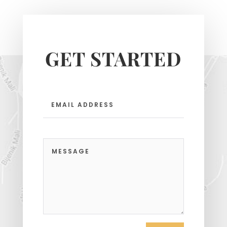
GET STARTED