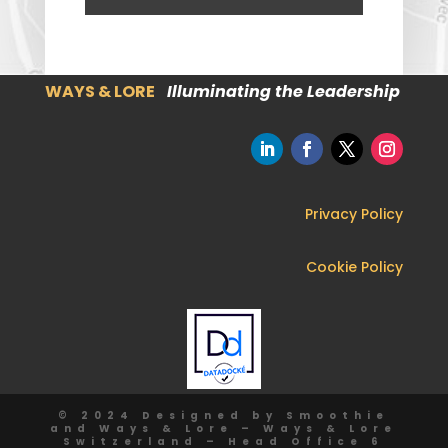
WAYS & LORE
Illuminating the Leadership
Privacy Policy
Cookie Policy
© 2024 Designed by Smoothie
and Ways & Lore – Ways & Lore
Switzerland – Head Office 6