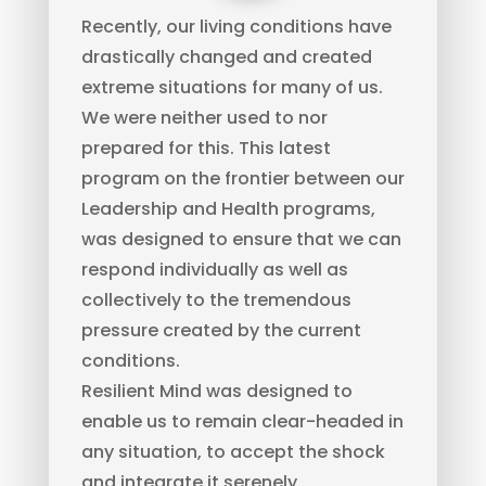
Recently, our living conditions have
drastically changed and created
extreme situations for many of us.
We were neither used to nor
prepared for this. This latest
program on the frontier between our
Leadership and Health programs,
was designed to ensure that we can
respond individually as well as
collectively to the tremendous
pressure created by the current
conditions.
Resilient Mind was designed to
enable us to remain clear-headed in
any situation, to accept the shock
and integrate it serenely.