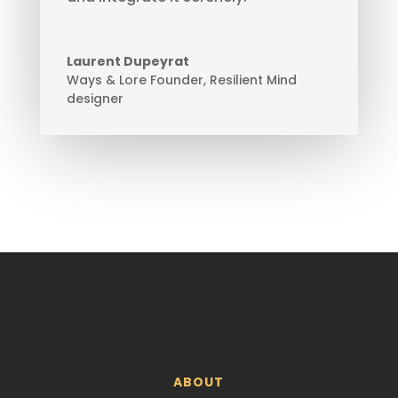
Laurent Dupeyrat
Ways & Lore Founder
,
Resilient Mind
designer
ABOUT