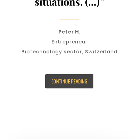
situations. (…)”
Peter H.
Entrepreneur
Biotechnology sector, Switzerland
CONTINUE READING