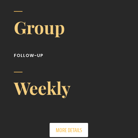
Group
FOLLOW-UP
Weekly
MORE DETAILS