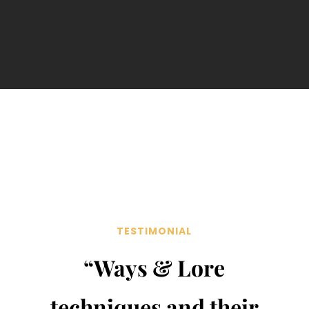
TESTIMONIAL
“Ways & Lore
techniques and their