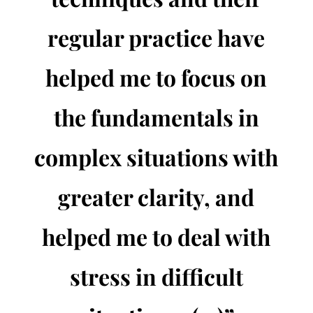
regular practice have
helped me to focus on
the fundamentals in
complex situations with
greater clarity, and
helped me to deal with
stress in difficult