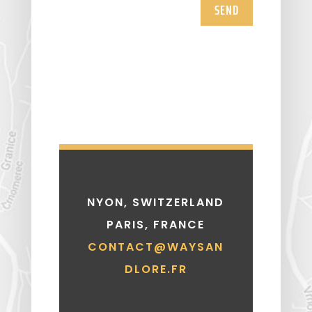
SEND
NYON, SWITZERLAND
PARIS, FRANCE
CONTACT@WAYSAN
DLORE.FR