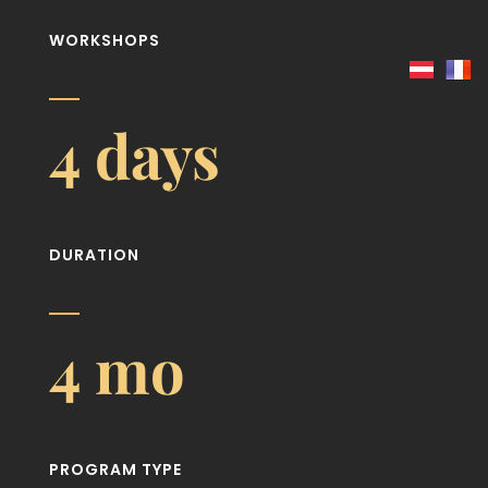
WORKSHOPS
4 days
DURATION
4 mo
PROGRAM TYPE