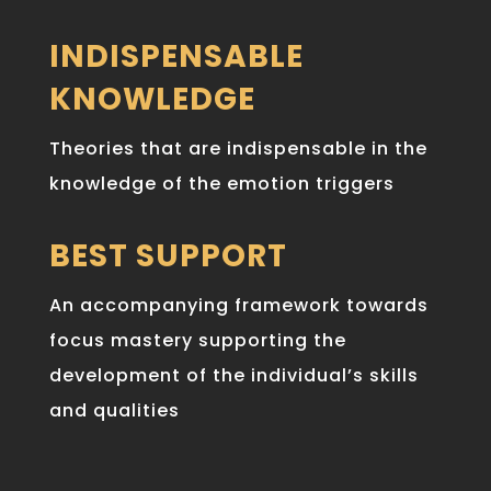
INDISPENSABLE
KNOWLEDGE
Theories that are indispensable in the
knowledge of the emotion triggers
BEST SUPPORT
An accompanying framework towards
focus mastery supporting the
development of the individual’s skills
and qualities