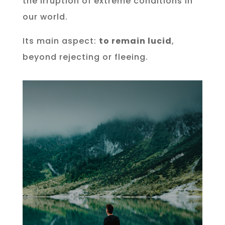
the irruption of extreme conditions in
our world.
Its main aspect:
to remain lucid
,
beyond rejecting or fleeing.