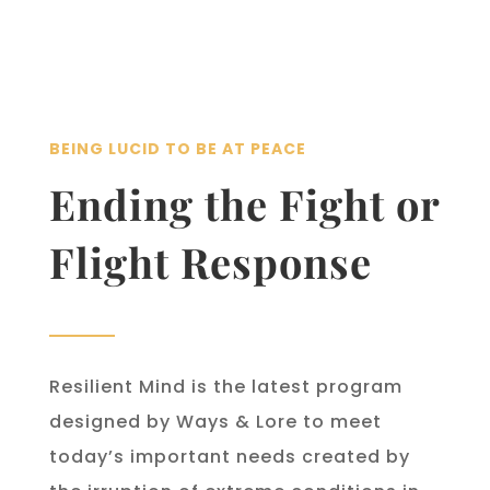
BEING LUCID TO BE AT PEACE
Ending the Fight or
Flight Response
Resilient Mind is the latest program
designed by Ways & Lore to meet
today’s important needs created by