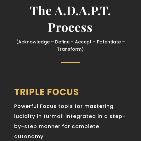
The A.D.A.P.T.
Process
(Acknowledge – Define – Accept – Potentiate –
Transform)
TRIPLE FOCUS
Powerful Focus tools for mastering
lucidity in turmoil integrated in a step-
by-step manner for complete
autonomy