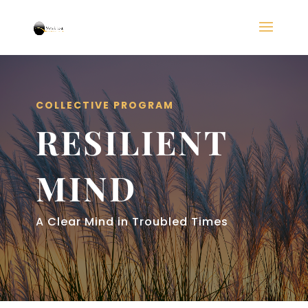
COLLECTIVE PROGRAM
RESILIENT
MIND
A Clear Mind in Troubled Times