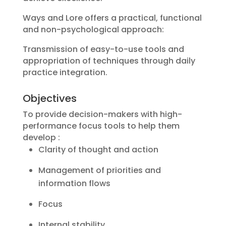
Ways and Lore offers a practical, functional
and non-psychological approach:
Transmission of easy-to-use tools and
appropriation of techniques through daily
practice integration.
Objectives
To provide decision-makers with high-
performance focus tools to help them
develop :
Clarity of thought and action
Management of priorities and
information flows
Focus
Internal stability