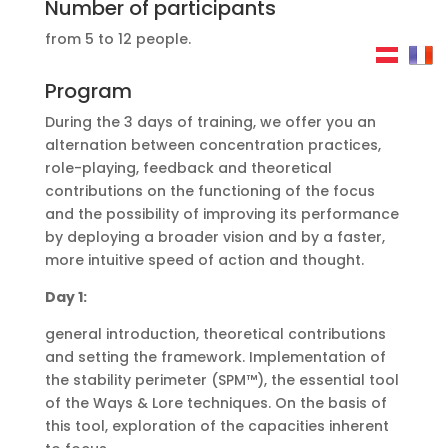
Number of participants
from 5 to 12 people.
Program
During the 3 days of training, we offer you an
alternation between concentration practices,
role-playing, feedback and theoretical
contributions on the functioning of the focus
and the possibility of improving its performance
by deploying a broader vision and by a faster,
more intuitive speed of action and thought.
Day 1:
general introduction, theoretical contributions
and setting the framework. Implementation of
the stability perimeter (SPM™), the essential tool
of the Ways & Lore techniques. On the basis of
this tool, exploration of the capacities inherent