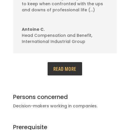
to keep when confronted with the ups
and downs of professional life (…)
Antoine C.
Head Compensation and Benefit
,
International Industrial Group
READ MORE
Persons concerned
Decision-makers working in companies.
Prerequisite