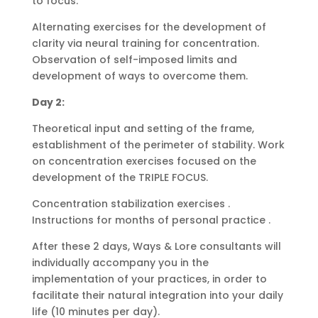
to focus.
Alternating exercises for the development of
clarity via neural training for concentration.
Observation of self-imposed limits and
development of ways to overcome them.
Day 2:
Theoretical input and setting of the frame,
establishment of the perimeter of stability. Work
on concentration exercises focused on the
development of the TRIPLE FOCUS.
Concentration stabilization exercises .
Instructions for months of personal practice .
After these 2 days, Ways & Lore consultants will
individually accompany you in the
implementation of your practices, in order to
facilitate their natural integration into your daily
life (10 minutes per day).