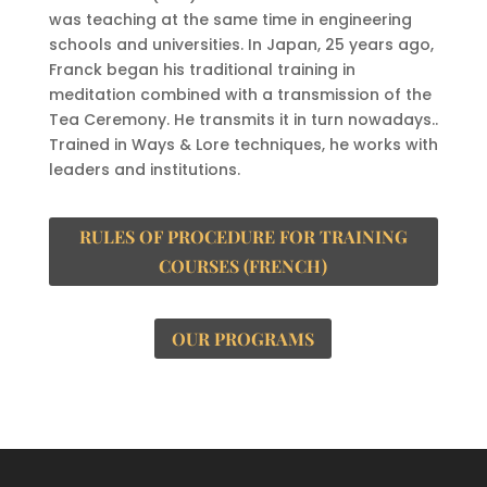
was teaching at the same time in engineering
schools and universities. In Japan, 25 years ago,
Franck began his traditional training in
meditation combined with a transmission of the
Tea Ceremony. He transmits it in turn nowadays..
Trained in Ways & Lore techniques, he works with
leaders and institutions.
RULES OF PROCEDURE FOR TRAINING
COURSES (FRENCH)
OUR PROGRAMS