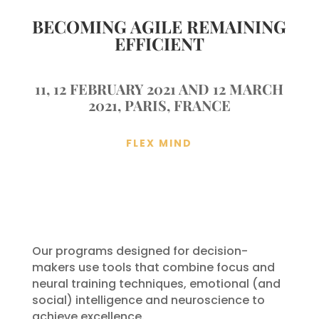
BECOMING AGILE REMAINING
EFFICIENT
11, 12 FEBRUARY 2021 AND 12 MARCH
2021, PARIS, FRANCE
FLEX MIND
Our programs designed for decision-
makers use tools that combine focus and
neural training techniques, emotional (and
social) intelligence and neuroscience to
achieve excellence.