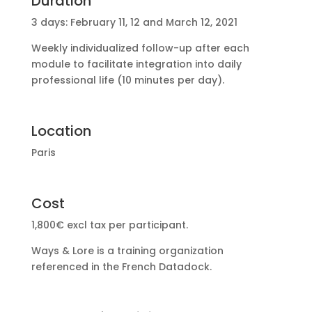
Duration
3 days: February 11, 12 and March 12, 2021
Weekly individualized follow-up after each
module to facilitate integration into daily
professional life (10 minutes per day).
Location
Paris
Cost
1,800€ excl tax per participant.
Ways & Lore is a training organization
referenced in the French Datadock.