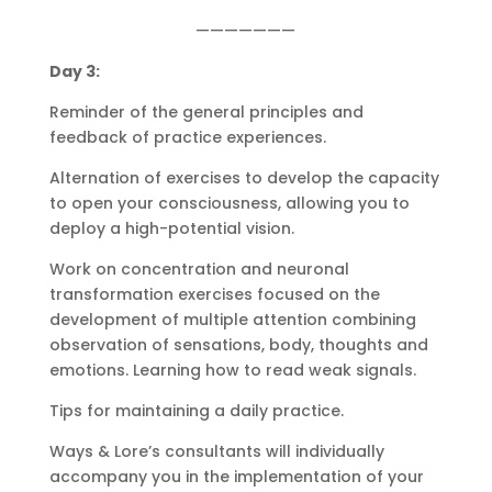
———————
Day 3:
Reminder of the general principles and
feedback of practice experiences.
Alternation of exercises to develop the capacity
to open your consciousness, allowing you to
deploy a high-potential vision.
Work on concentration and neuronal
transformation exercises focused on the
development of multiple attention combining
observation of sensations, body, thoughts and
emotions. Learning how to read weak signals.
Tips for maintaining a daily practice.
Ways & Lore’s consultants will individually
accompany you in the implementation of your