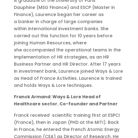
A graduate of the University of Paris
Dauphine (MSG Finance) and ESCP (Master in
Finance), Laurence began her career as
a banker in charge of large companies
within international investment banks. She
carried out this function for 10 years before
joining Human Resources, where
she accompanied the operational teams in the
implementation of HR strategies, as an HR
Business Partner and HR Director. After 17 years
in investment bank, Laurence joined Ways & Lore
as Head of France Activities. Laurence is trained
and holds Ways & Lore techniques.
Franck Armand: Ways & Lore Head of
Healthcare sector. Co-founder and Partner
Franck received scientific training first at ESPCI
(France), then in Japan (PHD at the MITI). Back
in France, he entered the French Atomic Energy
Commission (CEA) as Director of Research. He