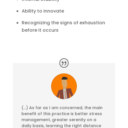
Ability to innovate
Recognizing the signs of exhaustion
before it occurs
(…) As far as I am concerned, the main
benefit of this practice is better stress
management, greater serenity on a
daily basis, learning the right distance