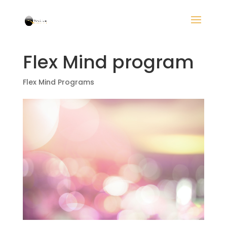
Flex Mind program
Flex Mind Programs