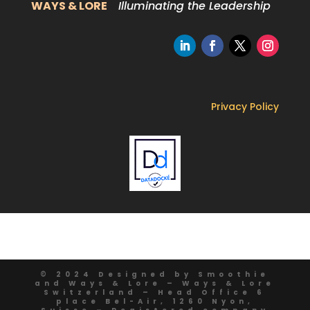
WAYS & LORE
Illuminating the Leadership
Privacy Policy
© 2024 Designed by Smoothie
and Ways & Lore – Ways & Lore
Switzerland – Head Office 6
place Bel-Air, 1260 Nyon,