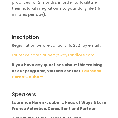
practices for 2 months, in order to facilitate
their natural integration into your daily life (15
minutes per day).
Inscription
Registration before January 15, 2021 by email :
Laurence.horenjaubert@waysandlore.com
If you have any questions about this training
or our programs, you can contact:
Laurence
Horen-Jaubert
Speakers
Laurence Horen-Jaubert: Head of Ways & Lore
France Activities. Consultant and Partner