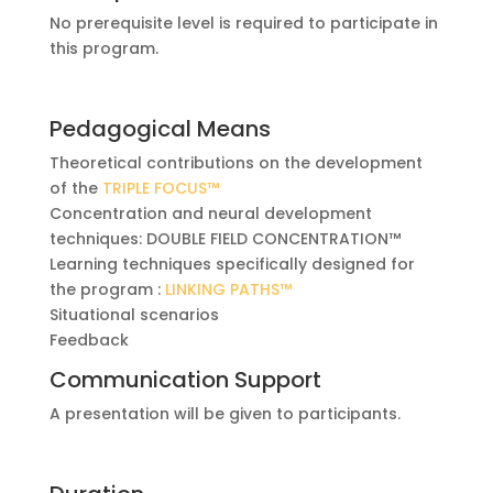
No prerequisite level is required to participate in
this program.
Pedagogical Means
Theoretical contributions on the development
of the
TRIPLE FOCUS™
Concentration and neural development
techniques: DOUBLE FIELD CONCENTRATION™
Learning techniques specifically designed for
the program :
LINKING PATHS™
Situational scenarios
Feedback
Communication Support
A presentation will be given to participants.